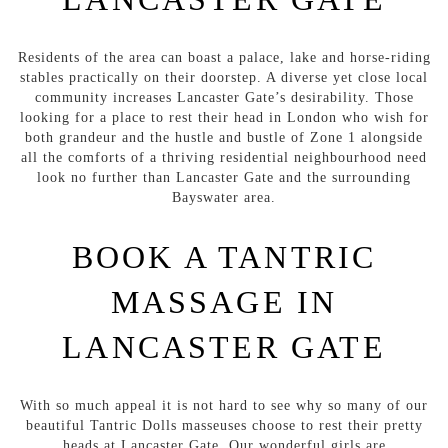
Residents of the area can boast a palace, lake and horse-riding
stables practically on their doorstep. A diverse yet close local
community increases Lancaster Gate’s desirability. Those
looking for a place to rest their head in London who wish for
both grandeur and the hustle and bustle of Zone 1 alongside
all the comforts of a thriving residential neighbourhood need
look no further than Lancaster Gate and the surrounding
Bayswater area.
BOOK A TANTRIC
MASSAGE IN
LANCASTER GATE
With so much appeal it is not hard to see why so many of our
beautiful Tantric Dolls masseuses choose to rest their pretty
heads at Lancaster Gate. Our wonderful girls are