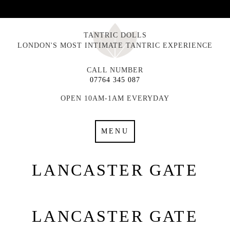
TANTRIC DOLLS
LONDON'S MOST INTIMATE TANTRIC EXPERIENCE
CALL NUMBER
07764 345 087
OPEN 10AM-1AM EVERYDAY
MENU
LANCASTER GATE
LANCASTER GATE