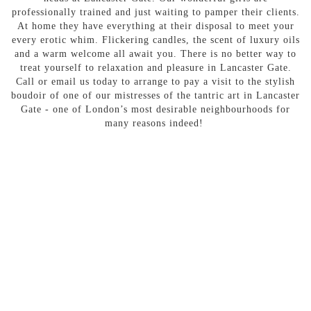
professionally trained and just waiting to pamper their clients.
At home they have everything at their disposal to meet your
every erotic whim. Flickering candles, the scent of luxury oils
and a warm welcome all await you. There is no better way to
treat yourself to relaxation and pleasure in Lancaster Gate.
Call or email us today to arrange to pay a visit to the stylish
boudoir of one of our mistresses of the tantric art in Lancaster
Gate - one of London’s most desirable neighbourhoods for
many reasons indeed!