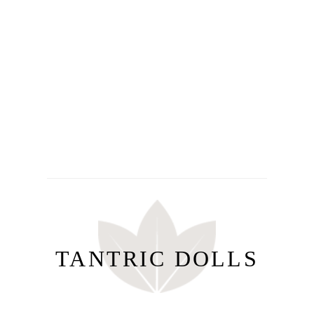
TANTRIC DOLLS