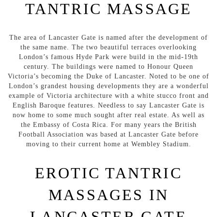
TANTRIC MASSAGE
The area of Lancaster Gate is named after the development of
the same name. The two beautiful terraces overlooking
London’s famous Hyde Park were build in the mid-19th
century. The buildings were named to Honour Queen
Victoria’s becoming the Duke of Lancaster. Noted to be one of
London’s grandest housing developments they are a wonderful
example of Victoria architecture with a white stucco front and
English Baroque features. Needless to say Lancaster Gate is
now home to some much sought after real estate. As well as
the Embassy of Costa Rica. For many years the British
Football Association was based at Lancaster Gate before
moving to their current home at Wembley Stadium.
EROTIC TANTRIC
MASSAGES IN
LANCASTER GATE